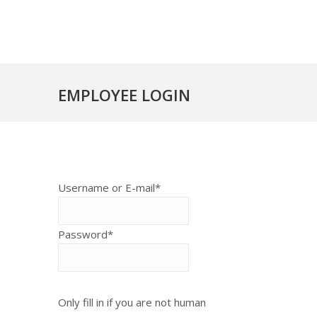
EMPLOYEE LOGIN
Username or E-mail
*
Password
*
Only fill in if you are not human