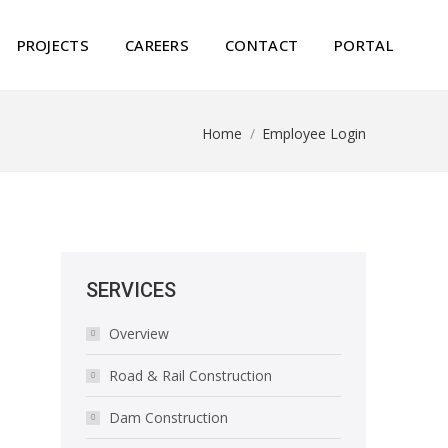
PROJECTS
CAREERS
CONTACT
PORTAL
Home
Employee Login
You are here:
SERVICES
Overview
Road & Rail Construction
Dam Construction