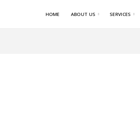
HOME
ABOUT US
SERVICES