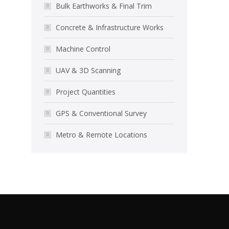
Bulk Earthworks & Final Trim
Concrete & Infrastructure Works
Machine Control
UAV & 3D Scanning
Project Quantities
GPS & Conventional Survey
Metro & Remote Locations