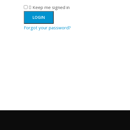
Keep me signed in
Forgot your password?