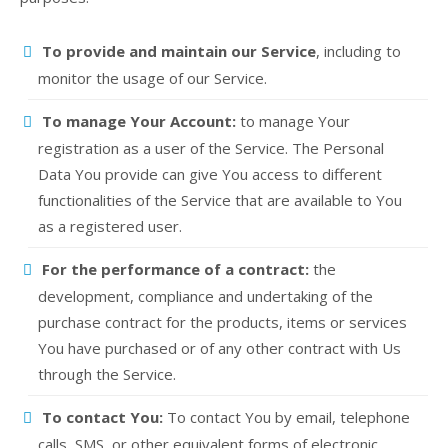
To provide and maintain our Service
, including to
monitor the usage of our Service.
To manage Your Account:
to manage Your
registration as a user of the Service. The Personal
Data You provide can give You access to different
functionalities of the Service that are available to You
as a registered user.
For the performance of a contract:
the
development, compliance and undertaking of the
purchase contract for the products, items or services
You have purchased or of any other contract with Us
through the Service.
To contact You:
To contact You by email, telephone
calls, SMS, or other equivalent forms of electronic