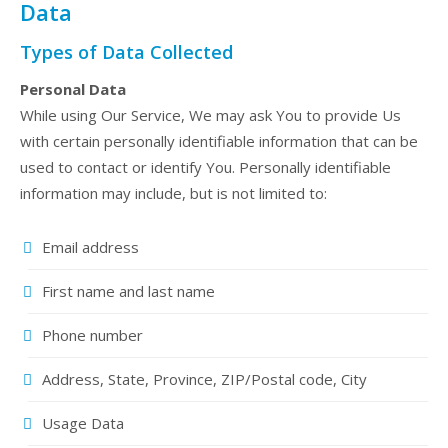
Data
Types of Data Collected
Personal Data
While using Our Service, We may ask You to provide Us
with certain personally identifiable information that can be
used to contact or identify You. Personally identifiable
information may include, but is not limited to:
Email address
First name and last name
Phone number
Address, State, Province, ZIP/Postal code, City
Usage Data