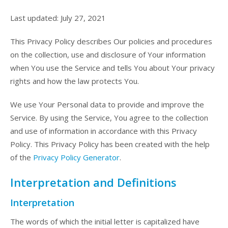
Last updated: July 27, 2021
This Privacy Policy describes Our policies and procedures
on the collection, use and disclosure of Your information
when You use the Service and tells You about Your privacy
rights and how the law protects You.
We use Your Personal data to provide and improve the
Service. By using the Service, You agree to the collection
and use of information in accordance with this Privacy
Policy. This Privacy Policy has been created with the help
of the
Privacy Policy Generator
.
Interpretation and Definitions
Interpretation
The words of which the initial letter is capitalized have