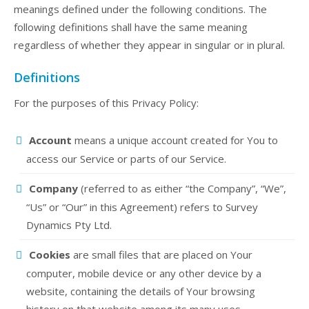
meanings defined under the following conditions. The
following definitions shall have the same meaning
regardless of whether they appear in singular or in plural.
Definitions
For the purposes of this Privacy Policy:
Account
means a unique account created for You to
access our Service or parts of our Service.
Company
(referred to as either “the Company”, “We”,
“Us” or “Our” in this Agreement) refers to Survey
Dynamics Pty Ltd.
Cookies
are small files that are placed on Your
computer, mobile device or any other device by a
website, containing the details of Your browsing