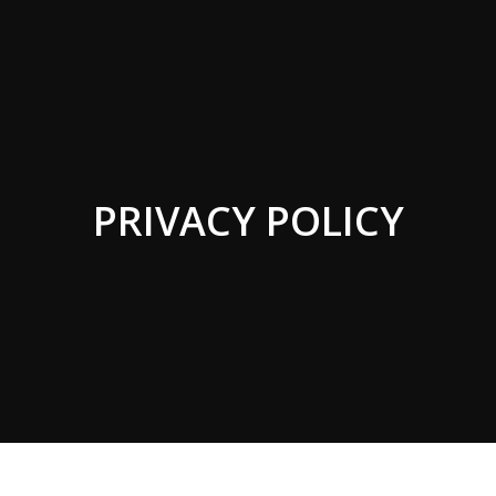
PRIVACY POLICY
You are here: