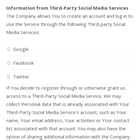
Information from Third-Party Social Media Services
The Company allows You to create an account and log in to
use the Service through the following Third-party Social
Media Services:
Google
Facebook
Twitter
If You decide to register through or otherwise grant us
access to a Third-Party Social Media Service, We may
collect Personal data that is already associated with Your
Third-Party Social Media Service’s account, such as Your
name, Your email address, Your activities or Your contact
list associated with that account. You may also have the
option of sharing additional information with the Company