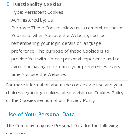
Functionality Cookies
Type: Persistent Cookies
Administered by: Us
Purpose: These Cookies allow us to remember choices
You make when You use the Website, such as
remembering your login details or language
preference. The purpose of these Cookies is to
provide You with a more personal experience and to
avoid You having to re-enter your preferences every
time You use the Website.
For more information about the cookies we use and your
choices regarding cookies, please visit our Cookies Policy
or the Cookies section of our Privacy Policy.
Use of Your Personal Data
The Company may use Personal Data for the following
purposes: