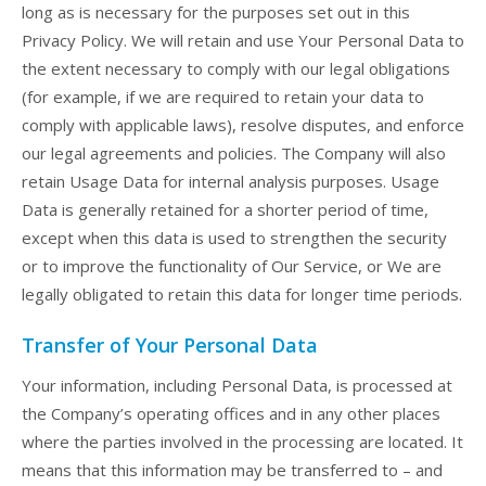
long as is necessary for the purposes set out in this
Privacy Policy. We will retain and use Your Personal Data to
the extent necessary to comply with our legal obligations
(for example, if we are required to retain your data to
comply with applicable laws), resolve disputes, and enforce
our legal agreements and policies. The Company will also
retain Usage Data for internal analysis purposes. Usage
Data is generally retained for a shorter period of time,
except when this data is used to strengthen the security
or to improve the functionality of Our Service, or We are
legally obligated to retain this data for longer time periods.
Transfer of Your Personal Data
Your information, including Personal Data, is processed at
the Company’s operating offices and in any other places
where the parties involved in the processing are located. It
means that this information may be transferred to – and