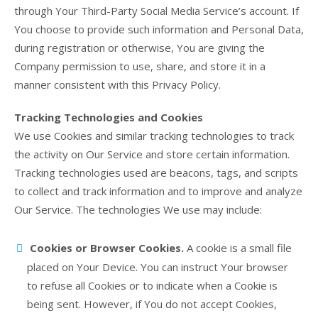
through Your Third-Party Social Media Service’s account. If
You choose to provide such information and Personal Data,
during registration or otherwise, You are giving the
Company permission to use, share, and store it in a
manner consistent with this Privacy Policy.
Tracking Technologies and Cookies
We use Cookies and similar tracking technologies to track
the activity on Our Service and store certain information.
Tracking technologies used are beacons, tags, and scripts
to collect and track information and to improve and analyze
Our Service. The technologies We use may include:
Cookies or Browser Cookies.
A cookie is a small file
placed on Your Device. You can instruct Your browser
to refuse all Cookies or to indicate when a Cookie is
being sent. However, if You do not accept Cookies,