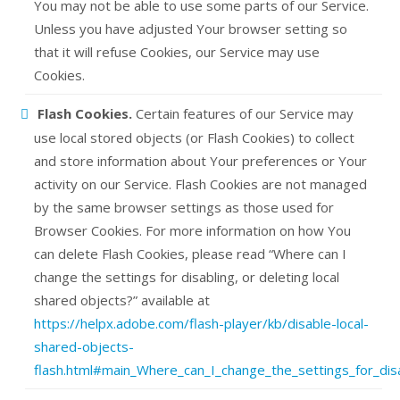
You may not be able to use some parts of our Service.
Unless you have adjusted Your browser setting so
that it will refuse Cookies, our Service may use
Cookies.
Flash Cookies.
Certain features of our Service may
use local stored objects (or Flash Cookies) to collect
and store information about Your preferences or Your
activity on our Service. Flash Cookies are not managed
by the same browser settings as those used for
Browser Cookies. For more information on how You
can delete Flash Cookies, please read “Where can I
change the settings for disabling, or deleting local
shared objects?” available at
https://helpx.adobe.com/flash-player/kb/disable-local-
shared-objects-
flash.html#main_Where_can_I_change_the_settings_for_disa