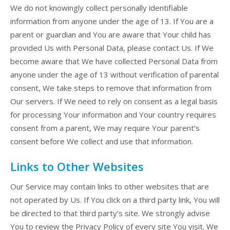
We do not knowingly collect personally identifiable
information from anyone under the age of 13. If You are a
parent or guardian and You are aware that Your child has
provided Us with Personal Data, please contact Us. If We
become aware that We have collected Personal Data from
anyone under the age of 13 without verification of parental
consent, We take steps to remove that information from
Our servers. If We need to rely on consent as a legal basis
for processing Your information and Your country requires
consent from a parent, We may require Your parent’s
consent before We collect and use that information.
Links to Other Websites
Our Service may contain links to other websites that are
not operated by Us. If You click on a third party link, You will
be directed to that third party’s site. We strongly advise
You to review the Privacy Policy of every site You visit. We