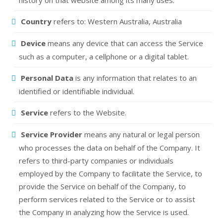
history on that website among its many uses.
Country
refers to: Western Australia, Australia
Device
means any device that can access the Service
such as a computer, a cellphone or a digital tablet.
Personal Data
is any information that relates to an
identified or identifiable individual.
Service
refers to the Website.
Service Provider
means any natural or legal person
who processes the data on behalf of the Company. It
refers to third-party companies or individuals
employed by the Company to facilitate the Service, to
provide the Service on behalf of the Company, to
perform services related to the Service or to assist
the Company in analyzing how the Service is used.