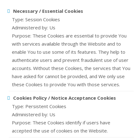
Necessary / Essential Cookies
Type: Session Cookies
Administered by: Us
Purpose: These Cookies are essential to provide You
with services available through the Website and to
enable You to use some of its features. They help to
authenticate users and prevent fraudulent use of user
accounts. Without these Cookies, the services that You
have asked for cannot be provided, and We only use
these Cookies to provide You with those services.
Cookies Policy / Notice Acceptance Cookies
Type: Persistent Cookies
Administered by: Us
Purpose: These Cookies identify if users have
accepted the use of cookies on the Website.