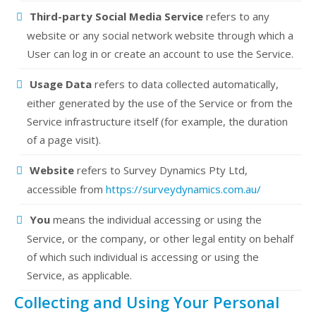
Third-party Social Media Service
refers to any
website or any social network website through which a
User can log in or create an account to use the Service.
Usage Data
refers to data collected automatically,
either generated by the use of the Service or from the
Service infrastructure itself (for example, the duration
of a page visit).
Website
refers to Survey Dynamics Pty Ltd,
accessible from
https://surveydynamics.com.au/
You
means the individual accessing or using the
Service, or the company, or other legal entity on behalf
of which such individual is accessing or using the
Service, as applicable.
Collecting and Using Your Personal