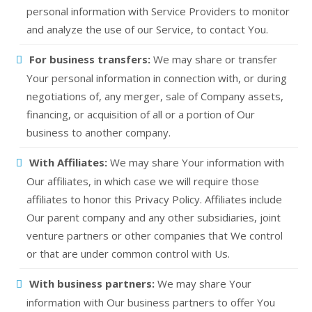
personal information with Service Providers to monitor
and analyze the use of our Service, to contact You.
For business transfers:
We may share or transfer
Your personal information in connection with, or during
negotiations of, any merger, sale of Company assets,
financing, or acquisition of all or a portion of Our
business to another company.
With Affiliates:
We may share Your information with
Our affiliates, in which case we will require those
affiliates to honor this Privacy Policy. Affiliates include
Our parent company and any other subsidiaries, joint
venture partners or other companies that We control
or that are under common control with Us.
With business partners:
We may share Your
information with Our business partners to offer You