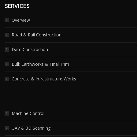
SERVICES
Overview
Road & Rail Construction
Dam Construction
Bulk Earthworks & Final Trim
Concrete & Infrastructure Works
Machine Control
UAV & 3D Scanning