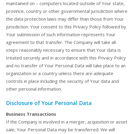
maintained on – computers located outside of Your state,
province, country or other governmental jurisdiction where
the data protection laws may differ than those from Your
jurisdiction. Your consent to this Privacy Policy followed by
Your submission of such information represents Your
agreement to that transfer. The Company will take all
steps reasonably necessary to ensure that Your data is
treated securely and in accordance with this Privacy Policy
and no transfer of Your Personal Data will take place to an
organization or a country unless there are adequate
controls in place including the security of Your data and
other personal information.
Disclosure of Your Personal Data
Business Transactions
If the Company is involved in a merger, acquisition or asset
sale, Your Personal Data may be transferred. We will