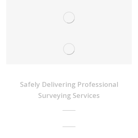
Survey Dynamics Pty Ltd
Safely Delivering Professional
Surveying Services
Call Us Today:
1300 77 33 73