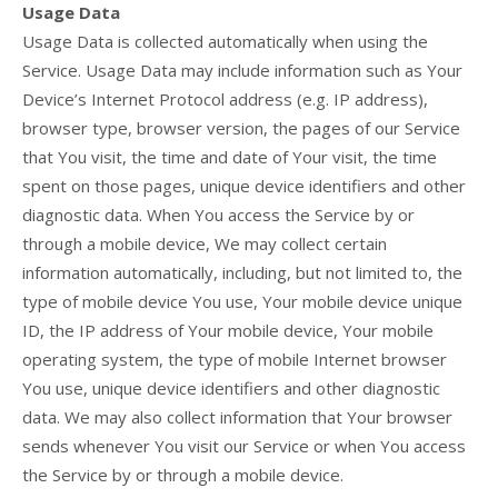
Usage Data
Usage Data is collected automatically when using the
Service. Usage Data may include information such as Your
Device’s Internet Protocol address (e.g. IP address),
browser type, browser version, the pages of our Service
that You visit, the time and date of Your visit, the time
spent on those pages, unique device identifiers and other
diagnostic data. When You access the Service by or
through a mobile device, We may collect certain
information automatically, including, but not limited to, the
type of mobile device You use, Your mobile device unique
ID, the IP address of Your mobile device, Your mobile
operating system, the type of mobile Internet browser
You use, unique device identifiers and other diagnostic
data. We may also collect information that Your browser
sends whenever You visit our Service or when You access
the Service by or through a mobile device.