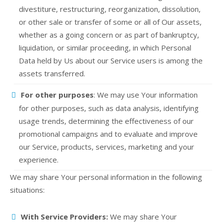
divestiture, restructuring, reorganization, dissolution,
or other sale or transfer of some or all of Our assets,
whether as a going concern or as part of bankruptcy,
liquidation, or similar proceeding, in which Personal
Data held by Us about our Service users is among the
assets transferred.
For other purposes
: We may use Your information
for other purposes, such as data analysis, identifying
usage trends, determining the effectiveness of our
promotional campaigns and to evaluate and improve
our Service, products, services, marketing and your
experience.
We may share Your personal information in the following
situations:
With Service Providers:
We may share Your