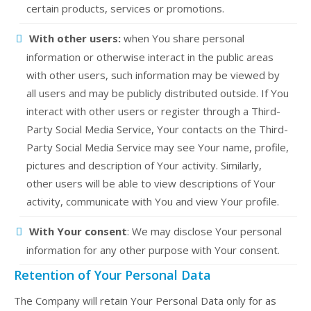
certain products, services or promotions.
With other users:
when You share personal
information or otherwise interact in the public areas
with other users, such information may be viewed by
all users and may be publicly distributed outside. If You
interact with other users or register through a Third-
Party Social Media Service, Your contacts on the Third-
Party Social Media Service may see Your name, profile,
pictures and description of Your activity. Similarly,
other users will be able to view descriptions of Your
activity, communicate with You and view Your profile.
With Your consent
: We may disclose Your personal
information for any other purpose with Your consent.
Retention of Your Personal Data
The Company will retain Your Personal Data only for as