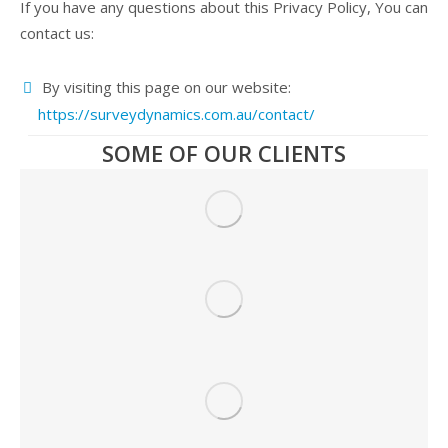
If you have any questions about this Privacy Policy, You can
contact us:
By visiting this page on our website:
https://surveydynamics.com.au/contact/
SOME OF OUR CLIENTS