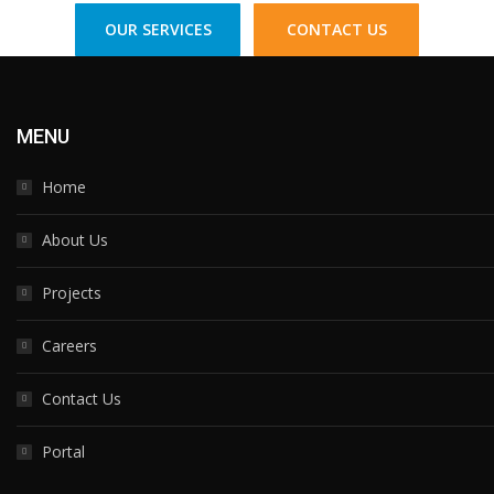
OUR SERVICES
CONTACT US
MENU
Home
About Us
Projects
Careers
Contact Us
Portal