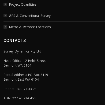
Project Quantities
GPS & Conventional Survey
Metro & Remote Locations
CONTACTS
Survey Dynamics Pty Ltd
Head Office: 12 Hehir Street
Belmont WA 6104
Postal Address: PO Box 3149
Belmont East WA 6104
Phone:
1300 77 33 73
ABN: 22 140 214 455