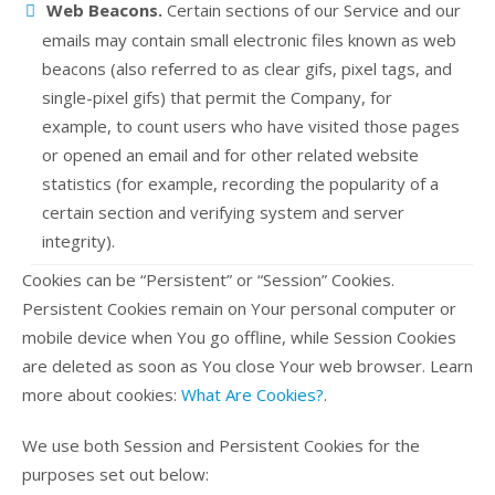
Web Beacons.
Certain sections of our Service and our
emails may contain small electronic files known as web
beacons (also referred to as clear gifs, pixel tags, and
single-pixel gifs) that permit the Company, for
example, to count users who have visited those pages
or opened an email and for other related website
statistics (for example, recording the popularity of a
certain section and verifying system and server
integrity).
Cookies can be “Persistent” or “Session” Cookies.
Persistent Cookies remain on Your personal computer or
mobile device when You go offline, while Session Cookies
are deleted as soon as You close Your web browser. Learn
more about cookies:
What Are Cookies?
.
We use both Session and Persistent Cookies for the
purposes set out below: