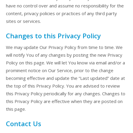
have no control over and assume no responsibility for the
content, privacy policies or practices of any third party
sites or services.
Changes to this Privacy Policy
We may update Our Privacy Policy from time to time. We
will notify You of any changes by posting the new Privacy
Policy on this page. We will let You know via email and/or a
prominent notice on Our Service, prior to the change
becoming effective and update the “Last updated” date at
the top of this Privacy Policy. You are advised to review
this Privacy Policy periodically for any changes. Changes to
this Privacy Policy are effective when they are posted on
this page.
Contact Us