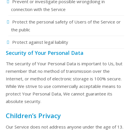
Prevent or investigate possible wrongdoing in
connection with the Service
Protect the personal safety of Users of the Service or
the public
Protect against legal liability
Security of Your Personal Data
The security of Your Personal Data is important to Us, but
remember that no method of transmission over the
Internet, or method of electronic storage is 100% secure.
While We strive to use commercially acceptable means to
protect Your Personal Data, We cannot guarantee its
absolute security.
Children’s Privacy
Our Service does not address anyone under the age of 13.