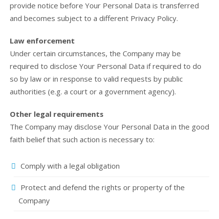
provide notice before Your Personal Data is transferred
and becomes subject to a different Privacy Policy.
Law enforcement
Under certain circumstances, the Company may be
required to disclose Your Personal Data if required to do
so by law or in response to valid requests by public
authorities (e.g. a court or a government agency).
Other legal requirements
The Company may disclose Your Personal Data in the good
faith belief that such action is necessary to:
Comply with a legal obligation
Protect and defend the rights or property of the
Company