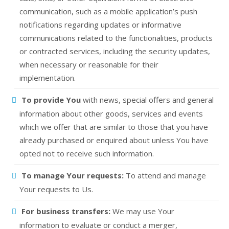
communication, such as a mobile application’s push
notifications regarding updates or informative
communications related to the functionalities, products
or contracted services, including the security updates,
when necessary or reasonable for their
implementation.
To provide You
with news, special offers and general
information about other goods, services and events
which we offer that are similar to those that you have
already purchased or enquired about unless You have
opted not to receive such information.
To manage Your requests:
To attend and manage
Your requests to Us.
For business transfers:
We may use Your
information to evaluate or conduct a merger,