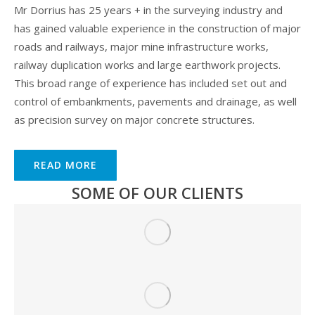
Mr Dorrius has 25 years + in the surveying industry and
has gained valuable experience in the construction of major
roads and railways, major mine infrastructure works,
railway duplication works and large earthwork projects.
This broad range of experience has included set out and
control of embankments, pavements and drainage, as well
as precision survey on major concrete structures.
READ MORE
SOME OF OUR CLIENTS