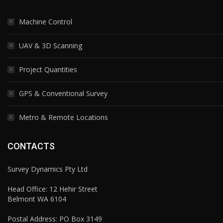
Machine Control
UAV & 3D Scanning
Project Quantities
GPS & Conventional Survey
Metro & Remote Locations
CONTACTS
Survey Dynamics Pty Ltd
Head Office: 12 Hehir Street
Belmont WA 6104
Postal Address: PO Box 3149