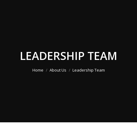
LEADERSHIP TEAM
You are here:
Home
About Us
Leadership Team