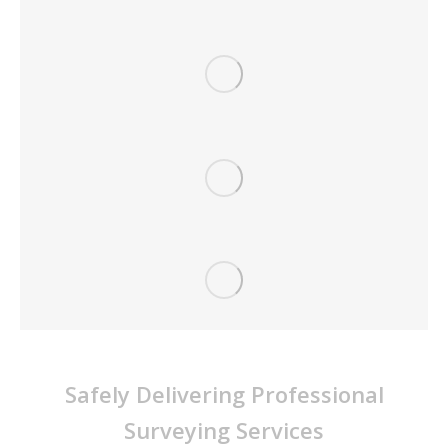
Survey Dynamics Pty Ltd
Safely Delivering Professional
Surveying Services