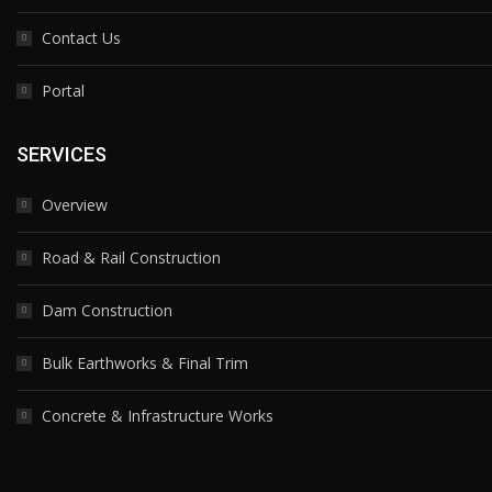
Contact Us
Portal
SERVICES
Overview
Road & Rail Construction
Dam Construction
Bulk Earthworks & Final Trim
Concrete & Infrastructure Works