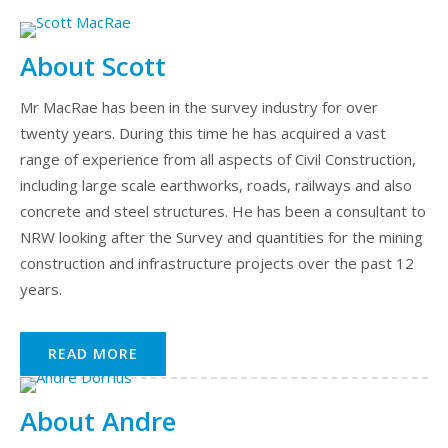
About Scott
Mr MacRae has been in the survey industry for over
twenty years. During this time he has acquired a vast
range of experience from all aspects of Civil Construction,
including large scale earthworks, roads, railways and also
concrete and steel structures. He has been a consultant to
NRW looking after the Survey and quantities for the mining
construction and infrastructure projects over the past 12
years.
READ MORE
About Andre