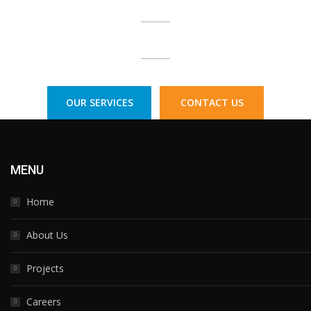
Call Us Today:
1300 77 33 73
OUR SERVICES
CONTACT US
MENU
Home
About Us
Projects
Careers